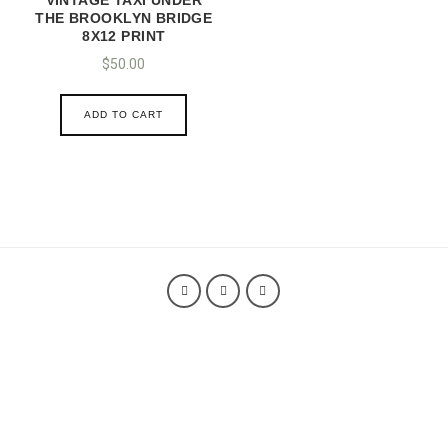
THE BROOKLYN BRIDGE
8X12 PRINT
$
50.00
ADD TO CART