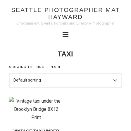
SEATTLE PHOTOGRAPHER MAT
HAYWARD
Entertainment, Events, Portraits and Lifestyle Photographer
TAXI
SHOWING THE SINGLE RESULT
VINTAGE TAXI UNDER