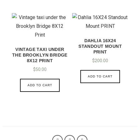
DAHLIA 16X24
STANDOUT MOUNT
VINTAGE TAXI UNDER
PRINT
THE BROOKLYN BRIDGE
8X12 PRINT
$
200.00
$
50.00
ADD TO CART
ADD TO CART