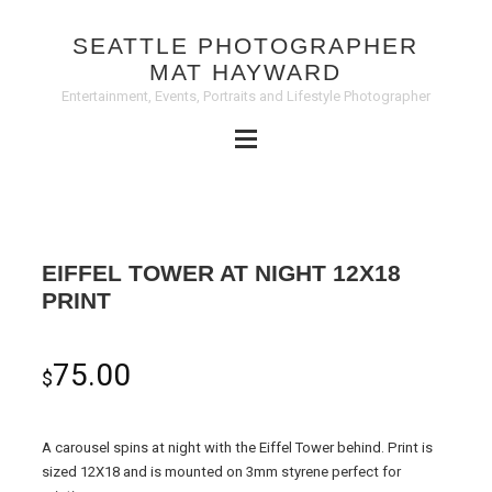
SEATTLE PHOTOGRAPHER
MAT HAYWARD
Entertainment, Events, Portraits and Lifestyle Photographer
EIFFEL TOWER AT NIGHT 12X18
PRINT
75.00
$
A carousel spins at night with the Eiffel Tower behind. Print is
sized 12X18 and is mounted on 3mm styrene perfect for