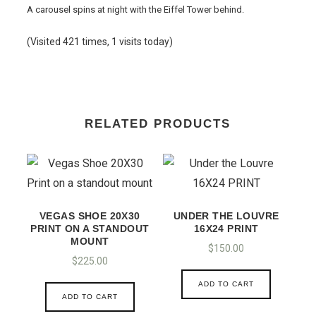
A carousel spins at night with the Eiffel Tower behind.
(Visited 421 times, 1 visits today)
RELATED PRODUCTS
VEGAS SHOE 20X30
UNDER THE LOUVRE
PRINT ON A STANDOUT
16X24 PRINT
MOUNT
$
150.00
$
225.00
ADD TO CART
ADD TO CART