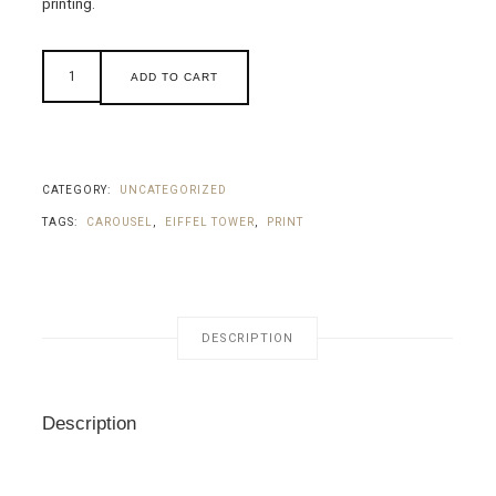
printing.
ADD TO CART
CATEGORY:
UNCATEGORIZED
TAGS:
CAROUSEL
,
EIFFEL TOWER
,
PRINT
DESCRIPTION
Description