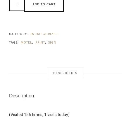
ADD TO CART
CATEGORY:
UNCATEGORIZED
TAGS:
MOTEL
,
PRINT
,
SIGN
DESCRIPTION
Description
(Visited 156 times, 1 visits today)