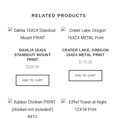
RELATED PRODUCTS
DAHLIA 16X24
CRATER LAKE, OREGON
STANDOUT MOUNT
16X24 METAL PRINT
PRINT
$
175.00
$
200.00
ADD TO CART
ADD TO CART