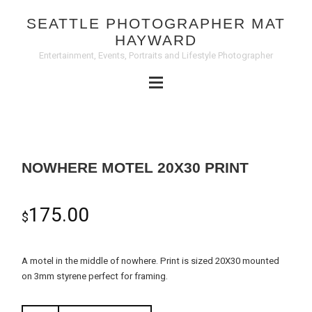
SEATTLE PHOTOGRAPHER MAT
HAYWARD
Entertainment, Events, Portraits and Lifestyle Photographer
NOWHERE MOTEL 20X30 PRINT
175.00
$
A motel in the middle of nowhere. Print is sized 20X30 mounted
on 3mm styrene perfect for framing.