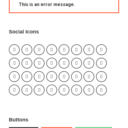
This is an error message.
Social Icons
Buttons