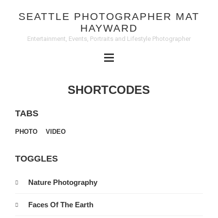
SEATTLE PHOTOGRAPHER MAT
HAYWARD
Entertainment, Events, Portraits and Lifestyle Photographer
SHORTCODES
TABS
PHOTO
VIDEO
TOGGLES
Nature Photography
Faces Of The Earth