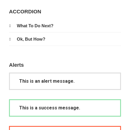
ACCORDION
What To Do Next?
Ok, But How?
Alerts
This is an alert message.
This is a success message.