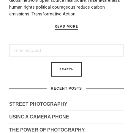
Global network open source healthcare, raise awareness
human rights political courageous reduce carbon
emissions. Transformative Action.
READ MORE
RECENT POSTS
STREET PHOTOGRAPHY
USING A CAMERA PHONE
THE POWER OF PHOTOGRAPHY