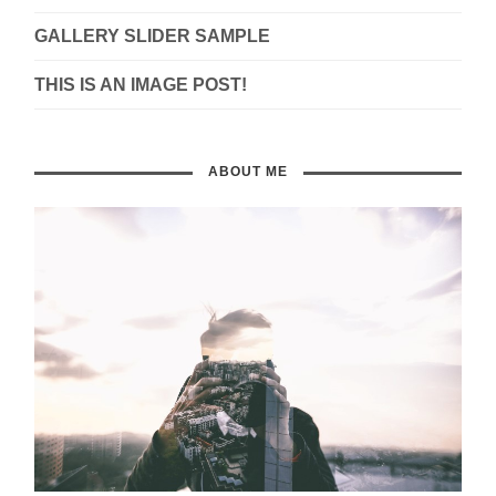
GALLERY SLIDER SAMPLE
THIS IS AN IMAGE POST!
ABOUT ME