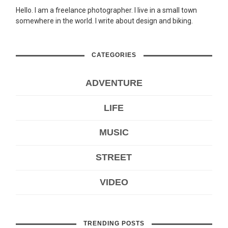
Hello. I am a freelance photographer. I live in a small town
somewhere in the world. I write about design and biking.
CATEGORIES
ADVENTURE
LIFE
MUSIC
STREET
VIDEO
TRENDING POSTS