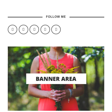
FOLLOW ME