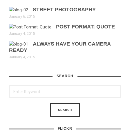
STREET PHOTOGRAPHY
January 6, 2015
POST FORMAT: QUOTE
January 4, 2015
ALWAYS HAVE YOUR CAMERA
READY
January 4, 2015
SEARCH
FLICKR